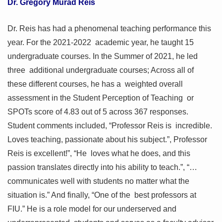
Dr. Gregory Murad Reis
Dr. Reis has had a phenomenal teaching performance this
year. For the 2021-2022 academic year, he taught 15
undergraduate courses. In the Summer of 2021, he led
three additional undergraduate courses; Across all of
these different courses, he has a weighted overall
assessment in the Student Perception of Teaching or
SPOTs score of 4.83 out of 5 across 367 responses.
Student comments included, “Professor Reis is incredible.
Loves teaching, passionate about his subject.”, Professor
Reis is excellent!”, “He loves what he does, and this
passion translates directly into his ability to teach.”, “…
communicates well with students no matter what the
situation is.” And finally, “One of the best professors at
FIU.” He is a role model for our underserved and