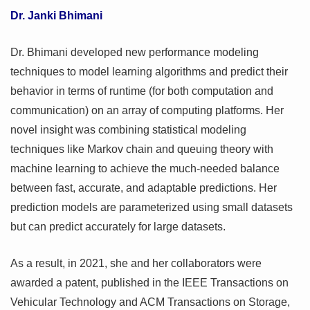
Dr. Janki Bhimani
Dr. Bhimani developed new performance modeling
techniques to model learning algorithms and predict their
behavior in terms of runtime (for both computation and
communication) on an array of computing platforms. Her
novel insight was combining statistical modeling
techniques like Markov chain and queuing theory with
machine learning to achieve the much-needed balance
between fast, accurate, and adaptable predictions. Her
prediction models are parameterized using small datasets
but can predict accurately for large datasets.
As a result, in 2021, she and her collaborators were
awarded a patent, published in the IEEE Transactions on
Vehicular Technology and ACM Transactions on Storage,