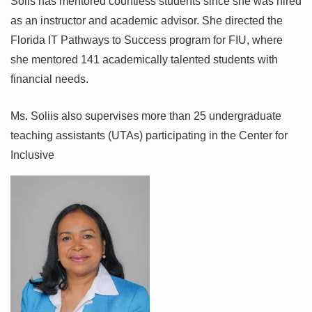
Solis has mentored countless students since she was hired
as an instructor and academic advisor. She directed the
Florida IT Pathways to Success program for FIU, where
she mentored 141 academically talented students with
financial needs.
Ms. Soliis also supervises more than 25 undergraduate
teaching assistants (UTAs) participating in the Center for
Inclusive