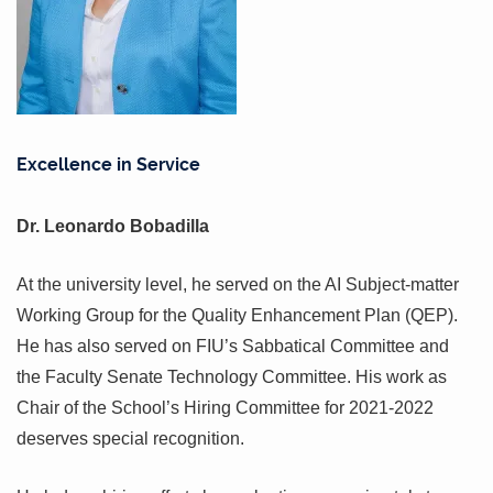
Excellence in Service
Dr. Leonardo Bobadilla
At the university level, he served on the AI Subject-matter
Working Group for the Quality Enhancement Plan (QEP).
He has also served on FIU’s Sabbatical Committee and
the Faculty Senate Technology Committee. His work as
Chair of the School’s Hiring Committee for 2021-2022
deserves special recognition.