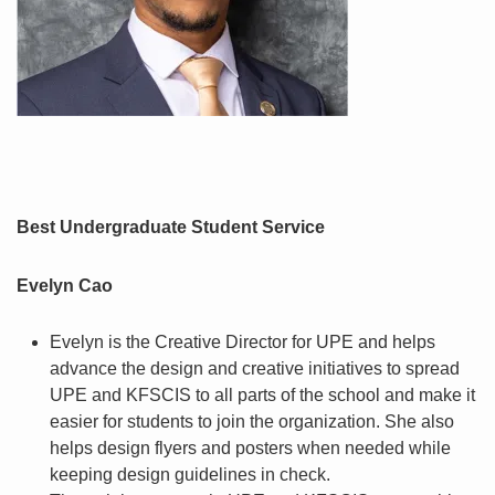
Best Undergraduate Student Service
Evelyn Cao
Evelyn is the Creative Director for UPE and helps
advance the design and creative initiatives to spread
UPE and KFSCIS to all parts of the school and make it
easier for students to join the organization. She also
helps design flyers and posters when needed while
keeping design guidelines in check.