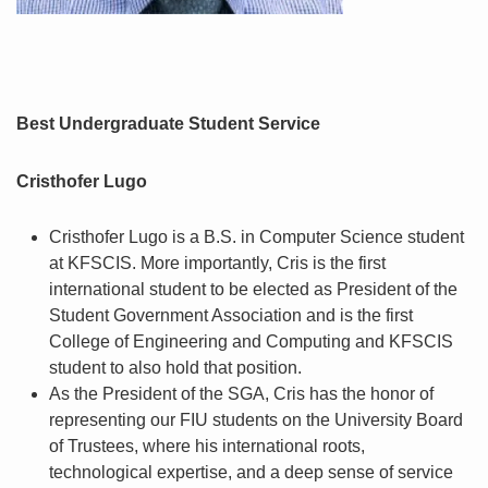
Best Undergraduate Student Service
Cristhofer Lugo
Cristhofer Lugo is a B.S. in Computer Science student
at KFSCIS. More importantly, Cris is the first
international student to be elected as President of the
Student Government Association and is the first
College of Engineering and Computing and KFSCIS
student to also hold that position.
As the President of the SGA, Cris has the honor of
representing our FIU students on the University Board
of Trustees, where his international roots,
technological expertise, and a deep sense of service