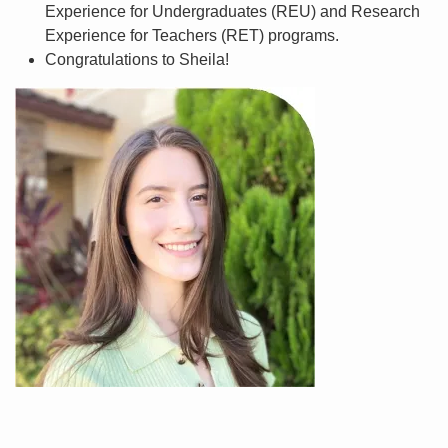
Experience for Undergraduates (REU) and Research
Experience for Teachers (RET) programs.
Congratulations to Sheila!