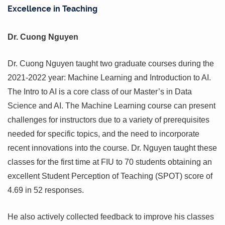
Excellence in Teaching
Dr. Cuong Nguyen
Dr. Cuong Nguyen taught two graduate courses during the
2021-2022 year: Machine Learning and Introduction to AI.
The Intro to AI is a core class of our Master’s in Data
Science and AI. The Machine Learning course can present
challenges for instructors due to a variety of prerequisites
needed for specific topics, and the need to incorporate
recent innovations into the course. Dr. Nguyen taught these
classes for the first time at FIU to 70 students obtaining an
excellent Student Perception of Teaching (SPOT) score of
4.69 in 52 responses.
He also actively collected feedback to improve his classes