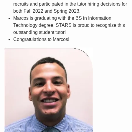
recruits and participated in the tutor hiring decisions for
both Fall 2022 and Spring 2023.
Marcos is graduating with the BS in Information
Technology degree. STARS is proud to recognize this
outstanding student tutor!
Congratulations to Marcos!