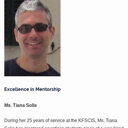
Excellence in Mentorship
Ms. Tiana Solis
During her 25 years of service at the KFSCIS, Ms. Tiana