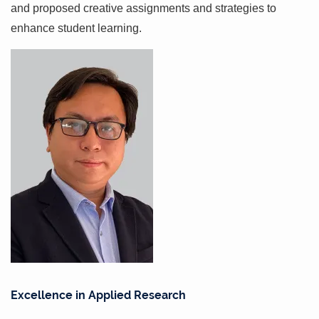
and proposed creative assignments and strategies to
enhance student learning.
Excellence in Applied Research