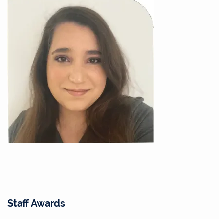
Staff Awards