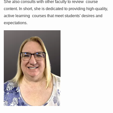
She also consults with other faculty to review course
content. In short, she is dedicated to providing high-quality,
active learning courses that meet students’ desires and
expectations.