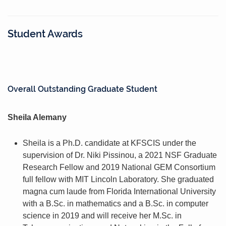
Student Awards
Overall Outstanding Graduate Student
Sheila Alemany
Sheila is a Ph.D. candidate at KFSCIS under the
supervision of Dr. Niki Pissinou, a 2021 NSF Graduate
Research Fellow and 2019 National GEM Consortium
full fellow with MIT Lincoln Laboratory. She graduated
magna cum laude from Florida International University
with a B.Sc. in mathematics and a B.Sc. in computer
science in 2019 and will receive her M.Sc. in