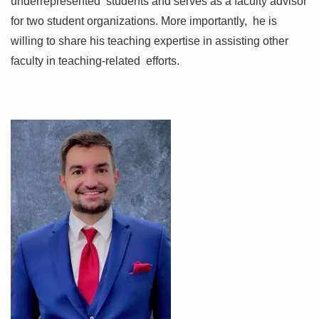
underrepresented students and serves as a faculty advisor
for two student organizations. More importantly, he is
willing to share his teaching expertise in assisting other
faculty in teaching-related efforts.