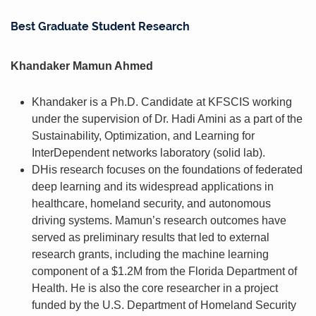
Best Graduate Student Research
Khandaker Mamun Ahmed
Khandaker is a Ph.D. Candidate at KFSCIS working
under the supervision of Dr. Hadi Amini as a part of the
Sustainability, Optimization, and Learning for
InterDependent networks laboratory (solid lab).
DHis research focuses on the foundations of federated
deep learning and its widespread applications in
healthcare, homeland security, and autonomous
driving systems. Mamun’s research outcomes have
served as preliminary results that led to external
research grants, including the machine learning
component of a $1.2M from the Florida Department of
Health. He is also the core researcher in a project
funded by the U.S. Department of Homeland Security