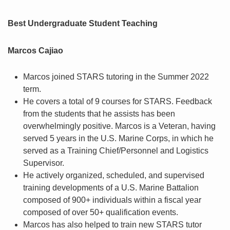
Best Undergraduate Student Teaching
Marcos Cajiao
Marcos joined STARS tutoring in the Summer 2022
term.
He covers a total of 9 courses for STARS. Feedback
from the students that he assists has been
overwhelmingly positive. Marcos is a Veteran, having
served 5 years in the U.S. Marine Corps, in which he
served as a Training Chief/Personnel and Logistics
Supervisor.
He actively organized, scheduled, and supervised
training developments of a U.S. Marine Battalion
composed of 900+ individuals within a fiscal year
composed of over 50+ qualification events.
Marcos has also helped to train new STARS tutor