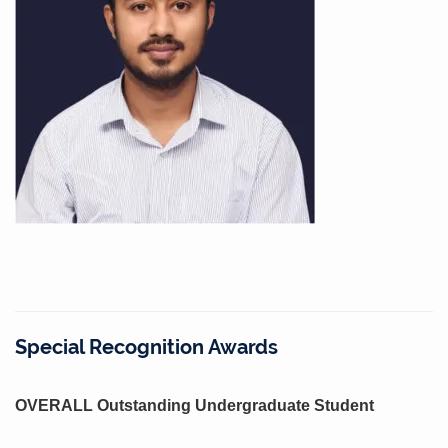
Special Recognition Awards
OVERALL Outstanding Undergraduate Student