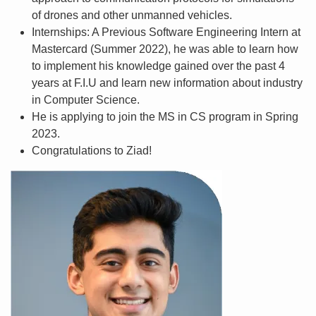
of drones and other unmanned vehicles.
Internships: A Previous Software Engineering Intern at
Mastercard (Summer 2022), he was able to learn how
to implement his knowledge gained over the past 4
years at F.I.U and learn new information about industry
in Computer Science.
He is applying to join the MS in CS program in Spring
2023.
Congratulations to Ziad!