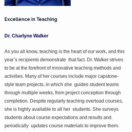
Excellence in Teaching
Dr. Charlyne Walker
As you all know, teaching is the heart of our work, and this
year’s recipients demonstrate that fact. Dr. Walker strives
to be at the forefront of innovative teaching methods and
activities. Many of her courses include major capstone-
style team projects, in which she guides student teams
through multiple weeks, from project conception through
completion. Despite regularly teaching overload courses,
she is highly available to all her students. She surveys
students about course expectations and results and
periodically updates course materials to improve them.