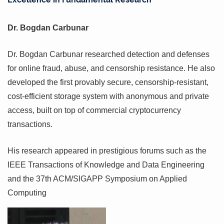
Dr. Bogdan Carbunar
Dr. Bogdan Carbunar researched detection and defenses
for online fraud, abuse, and censorship resistance. He also
developed the first provably secure, censorship-resistant,
cost-efficient storage system with anonymous and private
access, built on top of commercial cryptocurrency
transactions.
His research appeared in prestigious forums such as the
IEEE Transactions of Knowledge and Data Engineering
and the 37th ACM/SIGAPP Symposium on Applied
Computing