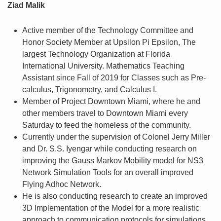
Ziad Malik
Active member of the Technology Committee and
Honor Society Member at Upsilon Pi Epsilon, The
largest Technology Organization at Florida
International University. Mathematics Teaching
Assistant since Fall of 2019 for Classes such as Pre-
calculus, Trigonometry, and Calculus I.
Member of Project Downtown Miami, where he and
other members travel to Downtown Miami every
Saturday to feed the homeless of the community.
Currently under the supervision of Colonel Jerry Miller
and Dr. S.S. Iyengar while conducting research on
improving the Gauss Markov Mobility model for NS3
Network Simulation Tools for an overall improved
Flying Adhoc Network.
He is also conducting research to create an improved
3D Implementation of the Model for a more realistic
approach to communication protocols for simulations