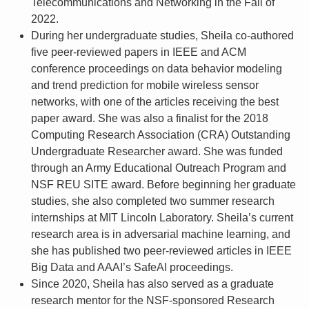
Telecommunications and Networking in the Fall of
2022.
During her undergraduate studies, Sheila co-authored
five peer-reviewed papers in IEEE and ACM
conference proceedings on data behavior modeling
and trend prediction for mobile wireless sensor
networks, with one of the articles receiving the best
paper award. She was also a finalist for the 2018
Computing Research Association (CRA) Outstanding
Undergraduate Researcher award. She was funded
through an Army Educational Outreach Program and
NSF REU SITE award. Before beginning her graduate
studies, she also completed two summer research
internships at MIT Lincoln Laboratory. Sheila’s current
research area is in adversarial machine learning, and
she has published two peer-reviewed articles in IEEE
Big Data and AAAI’s SafeAI proceedings.
Since 2020, Sheila has also served as a graduate
research mentor for the NSF-sponsored Research