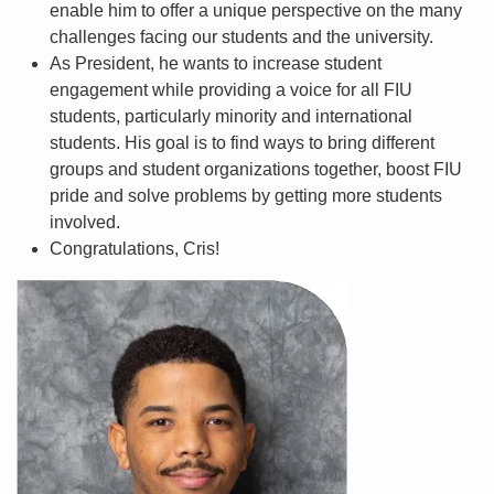
enable him to offer a unique perspective on the many
challenges facing our students and the university.
As President, he wants to increase student
engagement while providing a voice for all FIU
students, particularly minority and international
students. His goal is to find ways to bring different
groups and student organizations together, boost FIU
pride and solve problems by getting more students
involved.
Congratulations, Cris!