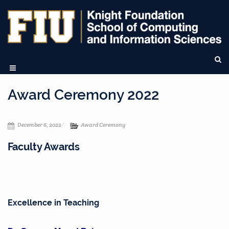
Award Ceremony 2022
December 6, 2022
Award Ceremony
Faculty Awards
Excellence in Teaching