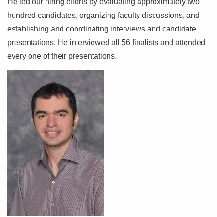
He led our hiring efforts by evaluating approximately two
hundred candidates, organizing faculty discussions, and
establishing and coordinating interviews and candidate
presentations. He interviewed all 56 finalists and attended
every one of their presentations.