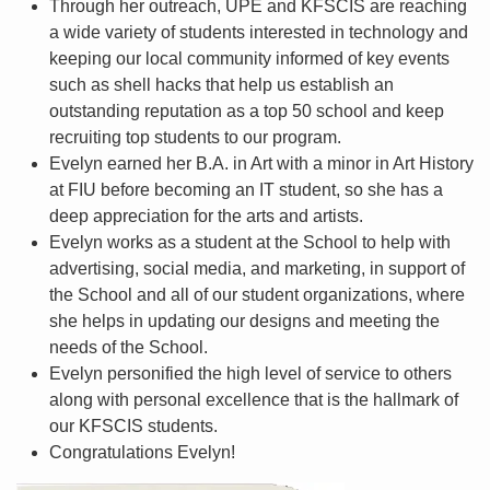
Through her outreach, UPE and KFSCIS are reaching
a wide variety of students interested in technology and
keeping our local community informed of key events
such as shell hacks that help us establish an
outstanding reputation as a top 50 school and keep
recruiting top students to our program.
Evelyn earned her B.A. in Art with a minor in Art History
at FIU before becoming an IT student, so she has a
deep appreciation for the arts and artists.
Evelyn works as a student at the School to help with
advertising, social media, and marketing, in support of
the School and all of our student organizations, where
she helps in updating our designs and meeting the
needs of the School.
Evelyn personified the high level of service to others
along with personal excellence that is the hallmark of
our KFSCIS students.
Congratulations Evelyn!