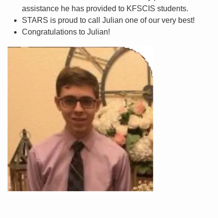
assistance he has provided to KFSCIS students.
STARS is proud to call Julian one of our very best!
Congratulations to Julian!