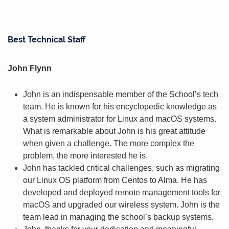
Best Technical Staff
John Flynn
John is an indispensable member of the School’s tech
team. He is known for his encyclopedic knowledge as
a system administrator for Linux and macOS systems.
What is remarkable about John is his great attitude
when given a challenge. The more complex the
problem, the more interested he is.
John has tackled critical challenges, such as migrating
our Linux OS platform from Centos to Alma. He has
developed and deployed remote management tools for
macOS and upgraded our wireless system. John is the
team lead in managing the school’s backup systems.