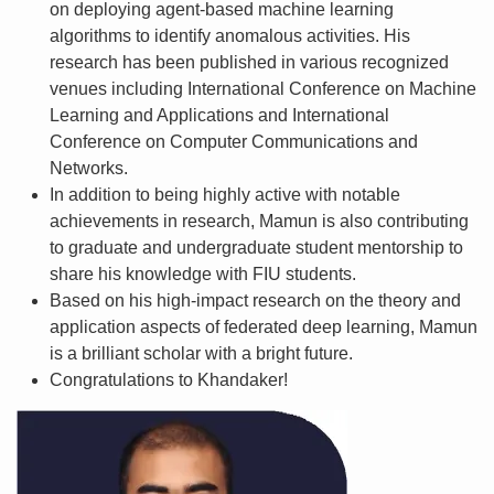
on deploying agent-based machine learning
algorithms to identify anomalous activities. His
research has been published in various recognized
venues including International Conference on Machine
Learning and Applications and International
Conference on Computer Communications and
Networks.
In addition to being highly active with notable
achievements in research, Mamun is also contributing
to graduate and undergraduate student mentorship to
share his knowledge with FIU students.
Based on his high-impact research on the theory and
application aspects of federated deep learning, Mamun
is a brilliant scholar with a bright future.
Congratulations to Khandaker!