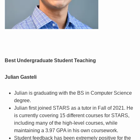
Best Undergraduate Student Teaching
Julian Gasteli
Julian is graduating with the BS in Computer Science
degree.
Julian first joined STARS as a tutor in Fall of 2021. He
is currently covering 15 different courses for STARS,
including many of the high-level courses, while
maintaining a 3.97 GPA in his own coursework.
Student feedback has been extremely positive for the