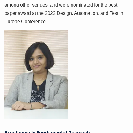
among other venues, and were nominated for the best
paper award at the 2022 Design, Automation, and Test in
Europe Conference
Excellence in Fundamental Research